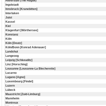
Hilversum (The Hague)
Ingolstadt
Innsbruck [Kranebitten]
Interlaken
Juist
Kassel
Kiel
Klagenfurt [Wörthersee]
Konstanz
Köln
Köln [Deutz]
Köln/Bonn [Konrad Adenauer]
Landshut
Langeoog
Leipzig [Schkeuditz]
Linz [Horsching]
Lousanne [Lousanne-La Blecherette]
Lucarno
Lugano [Agno]
Luxembourg [Findel]
Luzern
Lübeck
Maastricht [Zuid-Limburg]
Mannheim
Montreux