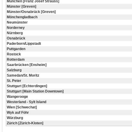
München [Franz Josef Strauss]
Münster [Greven]
Münster/Osnabrück [Greven]
Mönchengladbach
Neumünster
Norderney
Nürnberg
Osnabrück
Paderborn/Lippstadt
Puttgarden
Rostock
Rotterdam
Saarbrücken [Ensheim]
Salzburg
Samedan/St. Moritz
St. Peter
Stuttgart [Echterdingen]
Stuttgart [Main Station Downtown]
Wangerooge
Westerland - Sylt Island
Wien [Schwechat]
Wyk auf Föhr
Würzburg
Zürich [Zürich-Kloten]