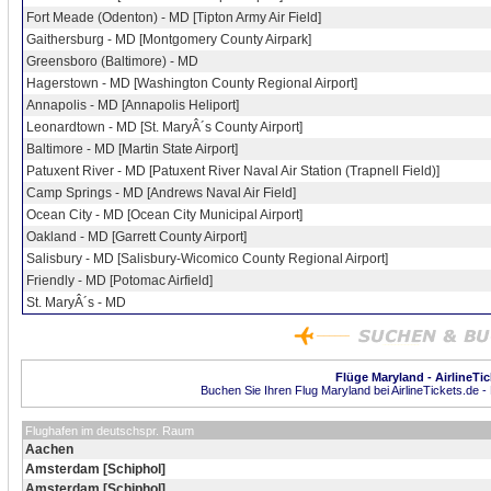
Fort Meade (Odenton) - MD [Tipton Army Air Field]
Gaithersburg - MD [Montgomery County Airpark]
Greensboro (Baltimore) - MD
Hagerstown - MD [Washington County Regional Airport]
Annapolis - MD [Annapolis Heliport]
Leonardtown - MD [St. MaryÂ´s County Airport]
Baltimore - MD [Martin State Airport]
Patuxent River - MD [Patuxent River Naval Air Station (Trapnell Field)]
Camp Springs - MD [Andrews Naval Air Field]
Ocean City - MD [Ocean City Municipal Airport]
Oakland - MD [Garrett County Airport]
Salisbury - MD [Salisbury-Wicomico County Regional Airport]
Friendly - MD [Potomac Airfield]
St. MaryÂ´s - MD
Flüge Maryland - AirlineTic
Buchen Sie Ihren Flug Maryland bei AirlineTickets.de -
Flughafen im deutschspr. Raum
Aachen
Amsterdam [Schiphol]
Amsterdam [Schiphol]