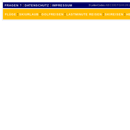
:
:
3 Letter-Codes
A
B
C
D
E
F
G
H
I
J
K
FRAGEN ?
DATENSCHUTZ
IMPRESSUM
:
:
:
:
:
FLÜGE
SKIURLAUB
GOLFREISEN
LASTMINUTE REISEN
SKIREISEN
H