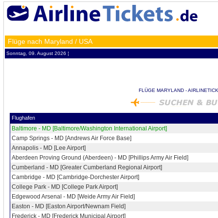
Flüge nach Maryland / USA
Sonntag, 09. August 2026 ¦
FLÜGE MARYLAND - AIRLINETIC
Flughafen
Baltimore - MD [Baltimore/Washington International Airport]
Camp Springs - MD [Andrews Air Force Base]
Annapolis - MD [Lee Airport]
Aberdeen Proving Ground (Aberdeen) - MD [Phillips Army Air Field]
Cumberland - MD [Greater Cumberland Regional Airport]
Cambridge - MD [Cambridge-Dorchester Airport]
College Park - MD [College Park Airport]
Edgewood Arsenal - MD [Weide Army Air Field]
Easton - MD [Easton Airport/Newnam Field]
Frederick - MD [Frederick Municipal Airport]