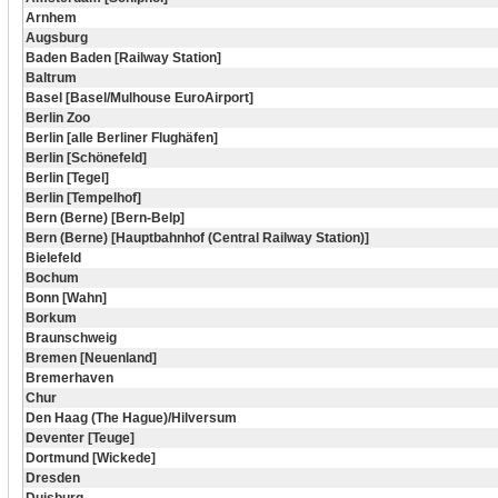
Arnhem
Augsburg
Baden Baden [Railway Station]
Baltrum
Basel [Basel/Mulhouse EuroAirport]
Berlin Zoo
Berlin [alle Berliner Flughäfen]
Berlin [Schönefeld]
Berlin [Tegel]
Berlin [Tempelhof]
Bern (Berne) [Bern-Belp]
Bern (Berne) [Hauptbahnhof (Central Railway Station)]
Bielefeld
Bochum
Bonn [Wahn]
Borkum
Braunschweig
Bremen [Neuenland]
Bremerhaven
Chur
Den Haag (The Hague)/Hilversum
Deventer [Teuge]
Dortmund [Wickede]
Dresden