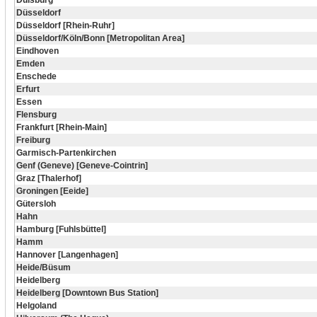
Duisburg
Düsseldorf
Düsseldorf [Rhein-Ruhr]
Düsseldorf/Köln/Bonn [Metropolitan Area]
Eindhoven
Emden
Enschede
Erfurt
Essen
Flensburg
Frankfurt [Rhein-Main]
Freiburg
Garmisch-Partenkirchen
Genf (Geneve) [Geneve-Cointrin]
Graz [Thalerhof]
Groningen [Eeide]
Gütersloh
Hahn
Hamburg [Fuhlsbüttel]
Hamm
Hannover [Langenhagen]
Heide/Büsum
Heidelberg
Heidelberg [Downtown Bus Station]
Helgoland