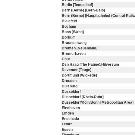
Berlin [Tempelhof]
Bern (Berne) [Bern-Belp]
Bern (Berne) [Hauptbahnhof (Central Railw
Bielefeld
Bochum
Bonn [Wahn]
Borkum
Braunschweig
Bremen [Neuenland]
Bremerhaven
Chur
Den Haag (The Hague)/Hilversum
Deventer [Teuge]
Dortmund [Wickede]
Dresden
Duisburg
Düsseldorf
Düsseldorf [Rhein-Ruhr]
Düsseldorf/Köln/Bonn [Metropolitan Area]
Eindhoven
Emden
Enschede
Erfurt
Essen