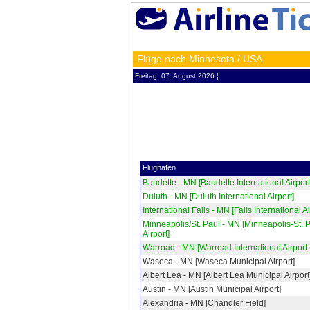
Flüge nach Minnesota / USA
Freitag, 07. August 2026 ¦
Flughafen
Baudette - MN [Baudette International Airport
Duluth - MN [Duluth International Airport]
International Falls - MN [Falls International Ai
Minneapolis/St. Paul - MN [Minneapolis-St. 
Airport]
Warroad - MN [Warroad International Airport
Waseca - MN [Waseca Municipal Airport]
Albert Lea - MN [Albert Lea Municipal Airport
Austin - MN [Austin Municipal Airport]
Alexandria - MN [Chandler Field]