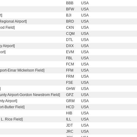
BBB
USA
BFW
USA
t]
BJI
USA
egional Airport]
BRD
USA
od Field]
CKN
USA
CQM
USA
DTL
USA
 Airport]
DXX
USA
ort]
EVM
USA
FBL
USA
FCM
USA
port-Einar Mickelson Field]
FFM
USA
FRM
USA
FSE
USA
]
GHW
USA
unty Airport-Gordon Newstrom Field]
GPZ
USA
y Airport]
GRM
USA
t-Butler Field]
HCD
USA
HIB
USA
L. Rice Field]
ILL
USA
JDT
USA
JRC
USA