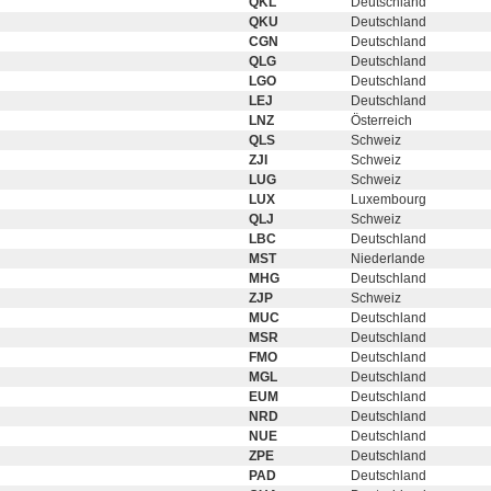
QKL
Deutschland
QKU
Deutschland
CGN
Deutschland
QLG
Deutschland
LGO
Deutschland
LEJ
Deutschland
LNZ
Österreich
QLS
Schweiz
ZJI
Schweiz
LUG
Schweiz
LUX
Luxembourg
QLJ
Schweiz
LBC
Deutschland
MST
Niederlande
MHG
Deutschland
ZJP
Schweiz
MUC
Deutschland
MSR
Deutschland
FMO
Deutschland
MGL
Deutschland
EUM
Deutschland
NRD
Deutschland
NUE
Deutschland
ZPE
Deutschland
PAD
Deutschland