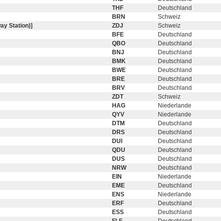
THF
Deutschland
BRN
Schweiz
ay Station)]
ZDJ
Schweiz
BFE
Deutschland
QBO
Deutschland
BNJ
Deutschland
BMK
Deutschland
BWE
Deutschland
BRE
Deutschland
BRV
Deutschland
ZDT
Schweiz
HAG
Niederlande
QYV
Niederlande
DTM
Deutschland
DRS
Deutschland
DUI
Deutschland
QDU
Deutschland
DUS
Deutschland
NRW
Deutschland
EIN
Niederlande
EME
Deutschland
ENS
Niederlande
ERF
Deutschland
ESS
Deutschland