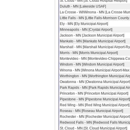
St. Cloud - MN [St. Cloud Hospital Heliport]
Duluth - MN [Lakeside USAF]
La Crosse - WI/Winona - MN [La Crosse Munic
Little Falls - MN [Little Falls-Morrison County 
Ely - MN [Ely Municipal Airport]
Minneapolis - MN [Crystal Airport]
Jackson - MN [Jackson Municipal Airport]
Mankato - MN [Mankato Municipal Airport]
Marshall - MN [Marshall Municipal Airport-Ry
Morris - MN [Morris Municipal Airport]
Montevideo - MN [Montevideo-Chippewa Coun
Windom - MN [Windom Municipal Airport]
Winona - MN [Winona Municipal Airport-Max
Worthington - MN [Worthington Municipal Airp
Owatonna - MN [Owatonna Municipal Airport
Park Rapids - MN [Park Rapids Municipal Air
Princeton - MN [Princeton Municipal Airport]
Pipestone - MN [Pipestone Municipal Airport]
Red Wing - MN [Red Wing Municipal Airport]
Roseau - MN [Roseau Municipal Airport]
Rochester - MN [Rochester Municipal Airport
Redwood Falls - MN [Redwood Falls Municipa
St. Cloud - MN [St. Cloud Municipal Airport]