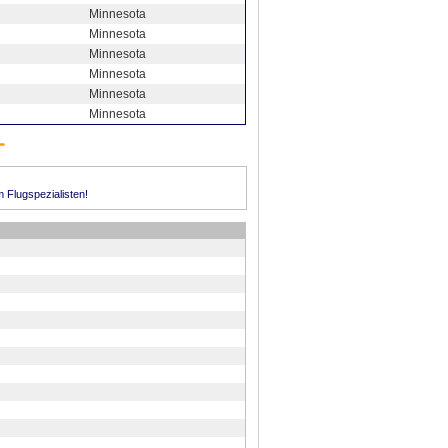
Minnesota
Minnesota
Minnesota
Minnesota
Minnesota
Minnesota
m Flugspezialisten!