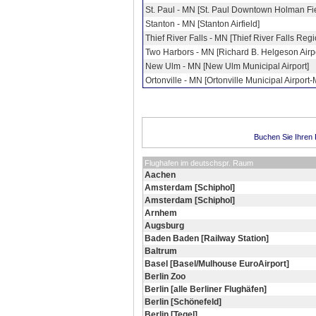
St. Paul - MN [St. Paul Downtown Holman Fi
Stanton - MN [Stanton Airfield]
Thief River Falls - MN [Thief River Falls Regi
Two Harbors - MN [Richard B. Helgeson Airpo
New Ulm - MN [New Ulm Municipal Airport]
Ortonville - MN [Ortonville Municipal Airport-
Buchen Sie Ihren F
Flughafen im deutschspr. Raum
Aachen
Amsterdam [Schiphol]
Amsterdam [Schiphol]
Arnhem
Augsburg
Baden Baden [Railway Station]
Baltrum
Basel [Basel/Mulhouse EuroAirport]
Berlin Zoo
Berlin [alle Berliner Flughäfen]
Berlin [Schönefeld]
Berlin [Tegel]