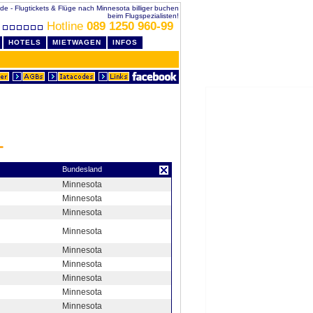
.de - Flugtickets & Flüge nach Minnesota billiger buchen
beim Flugspezialisten!
Hotline
089 1250 960-99
HOTELS
MIETWAGEN
INFOS
Bundesland
Minnesota
Minnesota
Minnesota
Minnesota
Minnesota
Minnesota
Minnesota
Minnesota
Minnesota