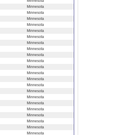
Minnesota
Minnesota
Minnesota
Minnesota
Minnesota
Minnesota
Minnesota
Minnesota
Minnesota
Minnesota
Minnesota
Minnesota
Minnesota
Minnesota
Minnesota
Minnesota
Minnesota
Minnesota
Minnesota
Minnesota
Minnesota
Minnesota
Minnesota