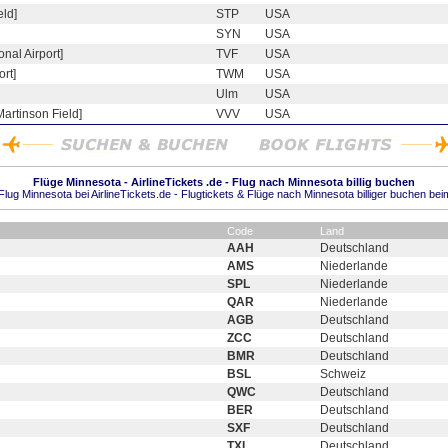
eld]
STP
USA
SYN
USA
onal Airport]
TVF
USA
rt]
TWM
USA
Ulm
USA
Martinson Field]
VVV
USA
Flüge Minnesota - AirlineTickets .de - Flug nach Minnesota billig buchen
lug Minnesota bei AirlineTickets.de - Flugtickets & Flüge nach Minnesota billiger buchen bei
Code
Land
AAH
Deutschland
AMS
Niederlande
SPL
Niederlande
QAR
Niederlande
AGB
Deutschland
ZCC
Deutschland
BMR
Deutschland
BSL
Schweiz
QWC
Deutschland
BER
Deutschland
SXF
Deutschland
TXL
Deutschland