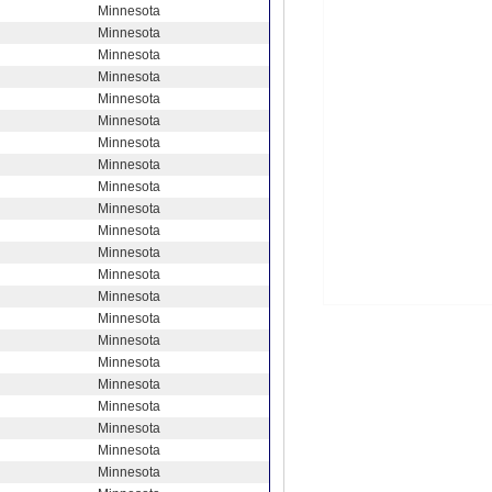
Minnesota
Minnesota
Minnesota
Minnesota
Minnesota
Minnesota
Minnesota
Minnesota
Minnesota
Minnesota
Minnesota
Minnesota
Minnesota
Minnesota
Minnesota
Minnesota
Minnesota
Minnesota
Minnesota
Minnesota
Minnesota
Minnesota