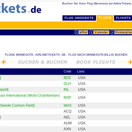
Buchen Sie Ihren Flug Minnesota bei AirlineTickets
FLÜGE
FLUG ANGEBOTE
FLIGHTS
FLÜGE MINNESOTA - AIRLINETICKETS .DE - FLUG NACH MINNESOTA BILLIG BUCHEN
Code
Land
]
BDE
USA
DLH
USA
rport]
INL
USA
Paul International (Wold-Chamberlain)
MSP
USA
-Swede Carlson Field]
WAX
USA
ACQ
USA
]
AEL
USA
AUM
USA
AXN
USA