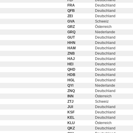
FLF
Deutschland
FRA
Deutschland
QFB
Deutschland
ZEI
Deutschland
GVA
Schweiz
GRZ
Österreich
GRQ
Niederlande
GUT
Deutschland
HHN
Deutschland
HAM
Deutschland
ZNB
Deutschland
HAJ
Deutschland
HEI
Deutschland
QHD
Deutschland
HDB
Deutschland
HGL
Deutschland
QYI
Niederlande
ZNQ
Deutschland
INN
Österreich
ZTJ
Schweiz
JUI
Deutschland
KSF
Deutschland
KEL
Deutschland
KLU
Österreich
QKZ
Deutschland