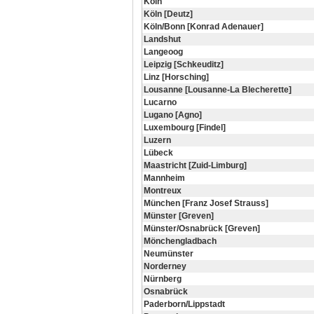
Köln
Köln [Deutz]
Köln/Bonn [Konrad Adenauer]
Landshut
Langeoog
Leipzig [Schkeuditz]
Linz [Horsching]
Lousanne [Lousanne-La Blecherette]
Lucarno
Lugano [Agno]
Luxembourg [Findel]
Luzern
Lübeck
Maastricht [Zuid-Limburg]
Mannheim
Montreux
München [Franz Josef Strauss]
Münster [Greven]
Münster/Osnabrück [Greven]
Mönchengladbach
Neumünster
Norderney
Nürnberg
Osnabrück
Paderborn/Lippstadt