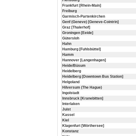
Flensburg
Frankfurt [Rhein-Main]
Freiburg
Garmisch-Partenkirchen
Genf (Geneve) [Geneve-Cointrin]
Graz [Thalerhof]
Groningen [Eeide]
Gütersloh
Hahn
Hamburg [Fuhlsbüttel]
Hamm
Hannover [Langenhagen]
Heide/Büsum
Heidelberg
Heidelberg [Downtown Bus Station]
Helgoland
Hilversum (The Hague)
Ingolstadt
Innsbruck [Kranebitten]
Interlaken
Juist
Kassel
Kiel
Klagenfurt [Wörthersee]
Konstanz