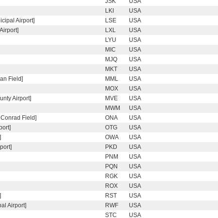
JSK
USA
LKI
USA
ipal Airport]
LSE
USA
Airport]
LXL
USA
LYU
USA
MIC
USA
MJQ
USA
MKT
USA
an Field]
MML
USA
MOX
USA
ty Airport]
MVE
USA
MWM
USA
 Conrad Field]
ONA
USA
ort]
OTG
USA
]
OWA
USA
port]
PKD
USA
PNM
USA
PQN
USA
RGK
USA
ROX
USA
]
RST
USA
l Airport]
RWF
USA
STC
USA