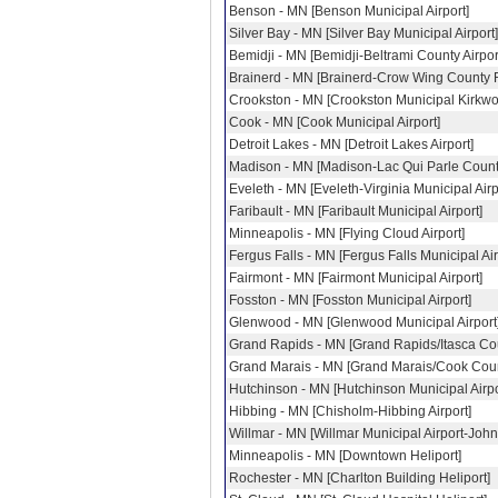
Benson - MN [Benson Municipal Airport]
Silver Bay - MN [Silver Bay Municipal Airport]
Bemidji - MN [Bemidji-Beltrami County Airpor
Brainerd - MN [Brainerd-Crow Wing County R
Crookston - MN [Crookston Municipal Kirkwo
Cook - MN [Cook Municipal Airport]
Detroit Lakes - MN [Detroit Lakes Airport]
Madison - MN [Madison-Lac Qui Parle County
Eveleth - MN [Eveleth-Virginia Municipal Airp
Faribault - MN [Faribault Municipal Airport]
Minneapolis - MN [Flying Cloud Airport]
Fergus Falls - MN [Fergus Falls Municipal Air
Fairmont - MN [Fairmont Municipal Airport]
Fosston - MN [Fosston Municipal Airport]
Glenwood - MN [Glenwood Municipal Airport
Grand Rapids - MN [Grand Rapids/Itasca Co
Grand Marais - MN [Grand Marais/Cook Count
Hutchinson - MN [Hutchinson Municipal Airpor
Hibbing - MN [Chisholm-Hibbing Airport]
Willmar - MN [Willmar Municipal Airport-John 
Minneapolis - MN [Downtown Heliport]
Rochester - MN [Charlton Building Heliport]