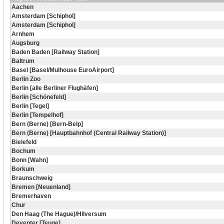
Aachen
Amsterdam [Schiphol]
Amsterdam [Schiphol]
Arnhem
Augsburg
Baden Baden [Railway Station]
Baltrum
Basel [Basel/Mulhouse EuroAirport]
Berlin Zoo
Berlin [alle Berliner Flughäfen]
Berlin [Schönefeld]
Berlin [Tegel]
Berlin [Tempelhof]
Bern (Berne) [Bern-Belp]
Bern (Berne) [Hauptbahnhof (Central Railway Station)]
Bielefeld
Bochum
Bonn [Wahn]
Borkum
Braunschweig
Bremen [Neuenland]
Bremerhaven
Chur
Den Haag (The Hague)/Hilversum
Deventer [Teuge]