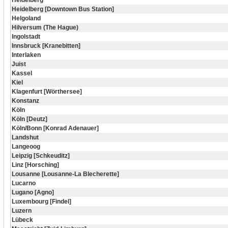
Heidelberg
Heidelberg [Downtown Bus Station]
Helgoland
Hilversum (The Hague)
Ingolstadt
Innsbruck [Kranebitten]
Interlaken
Juist
Kassel
Kiel
Klagenfurt [Wörthersee]
Konstanz
Köln
Köln [Deutz]
Köln/Bonn [Konrad Adenauer]
Landshut
Langeoog
Leipzig [Schkeuditz]
Linz [Horsching]
Lousanne [Lousanne-La Blecherette]
Lucarno
Lugano [Agno]
Luxembourg [Findel]
Luzern
Lübeck