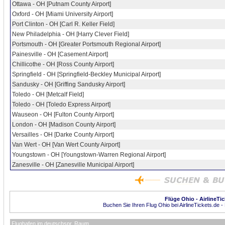
Ottawa - OH [Putnam County Airport]
Oxford - OH [Miami University Airport]
Port Clinton - OH [Carl R. Keller Field]
New Philadelphia - OH [Harry Clever Field]
Portsmouth - OH [Greater Portsmouth Regional Airport]
Painesville - OH [Casement Airport]
Chillicothe - OH [Ross County Airport]
Springfield - OH [Springfield-Beckley Municipal Airport]
Sandusky - OH [Griffing Sandusky Airport]
Toledo - OH [Metcalf Field]
Toledo - OH [Toledo Express Airport]
Wauseon - OH [Fulton County Airport]
London - OH [Madison County Airport]
Versailles - OH [Darke County Airport]
Van Wert - OH [Van Wert County Airport]
Youngstown - OH [Youngstown-Warren Regional Airport]
Zanesville - OH [Zanesville Municipal Airport]
Flüge Ohio - AirlineTi
Buchen Sie Ihren Flug Ohio bei AirlineTickets.de -
Flughafen im deutschspr. Raum