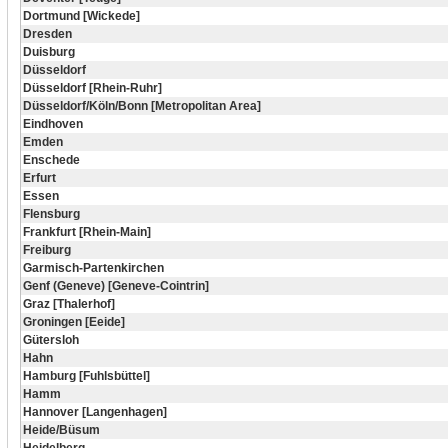
Dortmund [Wickede]
Dresden
Duisburg
Düsseldorf
Düsseldorf [Rhein-Ruhr]
Düsseldorf/Köln/Bonn [Metropolitan Area]
Eindhoven
Emden
Enschede
Erfurt
Essen
Flensburg
Frankfurt [Rhein-Main]
Freiburg
Garmisch-Partenkirchen
Genf (Geneve) [Geneve-Cointrin]
Graz [Thalerhof]
Groningen [Eeide]
Gütersloh
Hahn
Hamburg [Fuhlsbüttel]
Hamm
Hannover [Langenhagen]
Heide/Büsum