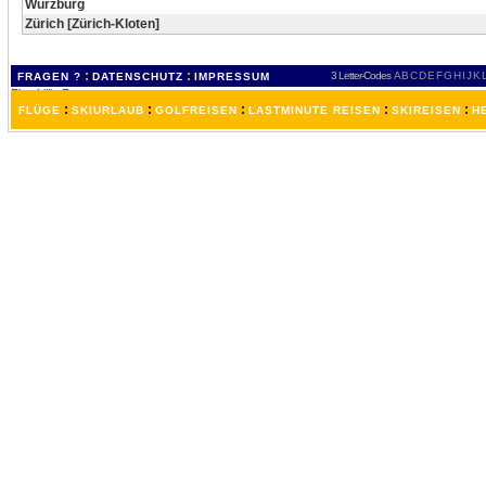
Würzburg
Zürich [Zürich-Kloten]
:
:
3 Letter-Codes
A
B
C
D
E
F
G
H
I
J
K
FRAGEN ?
DATENSCHUTZ
IMPRESSUM
:
:
:
:
:
FLÜGE
SKIURLAUB
GOLFREISEN
LASTMINUTE REISEN
SKIREISEN
H