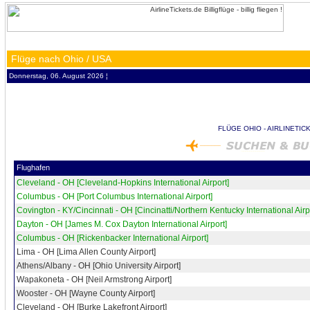
Flüge nach Ohio / USA
Donnerstag, 06. August 2026 ¦
FLÜGE OHIO - AIRLINETIC
Flughafen
Cleveland - OH [Cleveland-Hopkins International Airport]
Columbus - OH [Port Columbus International Airport]
Covington - KY/Cincinnati - OH [Cincinatti/Northern Kentucky International Airp
Dayton - OH [James M. Cox Dayton International Airport]
Columbus - OH [Rickenbacker International Airport]
Lima - OH [Lima Allen County Airport]
Athens/Albany - OH [Ohio University Airport]
Wapakoneta - OH [Neil Armstrong Airport]
Wooster - OH [Wayne County Airport]
Cleveland - OH [Burke Lakefront Airport]