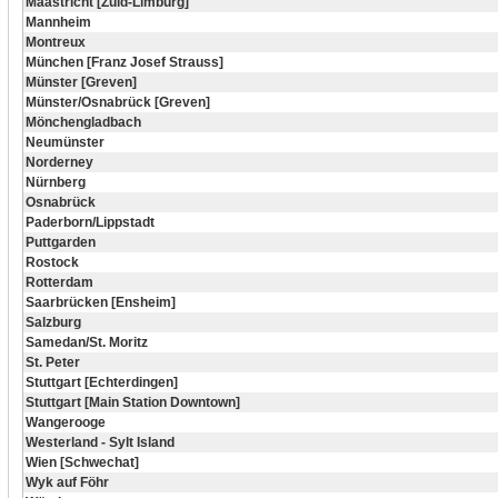
Maastricht [Zuid-Limburg]
Mannheim
Montreux
München [Franz Josef Strauss]
Münster [Greven]
Münster/Osnabrück [Greven]
Mönchengladbach
Neumünster
Norderney
Nürnberg
Osnabrück
Paderborn/Lippstadt
Puttgarden
Rostock
Rotterdam
Saarbrücken [Ensheim]
Salzburg
Samedan/St. Moritz
St. Peter
Stuttgart [Echterdingen]
Stuttgart [Main Station Downtown]
Wangerooge
Westerland - Sylt Island
Wien [Schwechat]
Wyk auf Föhr