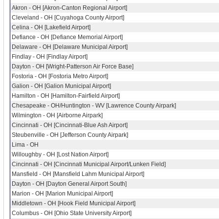
Akron - OH [Akron-Canton Regional Airport]
Cleveland - OH [Cuyahoga County Airport]
Celina - OH [Lakefield Airport]
Defiance - OH [Defiance Memorial Airport]
Delaware - OH [Delaware Municipal Airport]
Findlay - OH [Findlay Airport]
Dayton - OH [Wright-Patterson Air Force Base]
Fostoria - OH [Fostoria Metro Airport]
Galion - OH [Galion Municipal Airport]
Hamilton - OH [Hamilton-Fairfield Airport]
Chesapeake - OH/Huntington - WV [Lawrence County Airpark]
Wilmington - OH [Airborne Airpark]
Cincinnati - OH [Cincinnati-Blue Ash Airport]
Steubenville - OH [Jefferson County Airpark]
Lima - OH
Willoughby - OH [Lost Nation Airport]
Cincinnati - OH [Cincinnati Municipal Airport/Lunken Field]
Mansfield - OH [Mansfield Lahm Municipal Airport]
Dayton - OH [Dayton General Airport South]
Marion - OH [Marion Municipal Airport]
Middletown - OH [Hook Field Municipal Airport]
Columbus - OH [Ohio State University Airport]