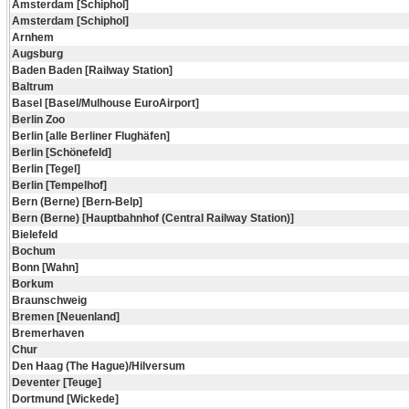
Amsterdam [Schiphol]
Amsterdam [Schiphol]
Arnhem
Augsburg
Baden Baden [Railway Station]
Baltrum
Basel [Basel/Mulhouse EuroAirport]
Berlin Zoo
Berlin [alle Berliner Flughäfen]
Berlin [Schönefeld]
Berlin [Tegel]
Berlin [Tempelhof]
Bern (Berne) [Bern-Belp]
Bern (Berne) [Hauptbahnhof (Central Railway Station)]
Bielefeld
Bochum
Bonn [Wahn]
Borkum
Braunschweig
Bremen [Neuenland]
Bremerhaven
Chur
Den Haag (The Hague)/Hilversum
Deventer [Teuge]
Dortmund [Wickede]