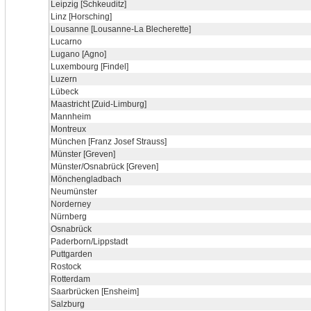
Leipzig [Schkeuditz]
Linz [Horsching]
Lousanne [Lousanne-La Blecherette]
Lucarno
Lugano [Agno]
Luxembourg [Findel]
Luzern
Lübeck
Maastricht [Zuid-Limburg]
Mannheim
Montreux
München [Franz Josef Strauss]
Münster [Greven]
Münster/Osnabrück [Greven]
Mönchengladbach
Neumünster
Norderney
Nürnberg
Osnabrück
Paderborn/Lippstadt
Puttgarden
Rostock
Rotterdam
Saarbrücken [Ensheim]
Salzburg