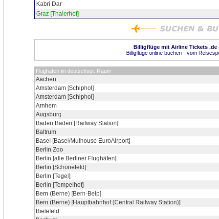
Kabri Dar
Graz [Thalerhof]
Billigflüge mit Airline Tickets .de
Billigflüge online buchen - vom Reisespez
Flughafen im deutschspr. Raum
Aachen
Amsterdam [Schiphol]
Amsterdam [Schiphol]
Arnhem
Augsburg
Baden Baden [Railway Station]
Baltrum
Basel [Basel/Mulhouse EuroAirport]
Berlin Zoo
Berlin [alle Berliner Flughäfen]
Berlin [Schönefeld]
Berlin [Tegel]
Berlin [Tempelhof]
Bern (Berne) [Bern-Belp]
Bern (Berne) [Hauptbahnhof (Central Railway Station)]
Bielefeld