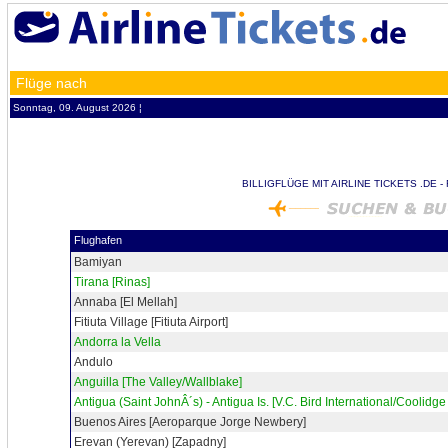
Flüge nach
Sonntag, 09. August 2026 ¦
BILLIGFLÜGE MIT AIRLINE TICKETS .DE 
Flughafen
Bamiyan
Tirana [Rinas]
Annaba [El Mellah]
Fitiuta Village [Fitiuta Airport]
Andorra la Vella
Andulo
Anguilla [The Valley/Wallblake]
Antigua (Saint JohnÂ´s) - Antigua Is. [V.C. Bird International/Coolidge 
Buenos Aires [Aeroparque Jorge Newbery]
Erevan (Yerevan) [Zapadny]