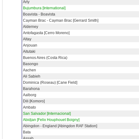
Arly
Bujumbura [International]
Boavista - Boavista
Cayman Brac - Cayman Brac [Gerrard Smith]
Alderney
Antofagasta [Cerro Moreno]
Altay
Anjouan
Aitutaki
Buenos Aires (Costa Rica)
Basongo
Aachen
Ali Sabieh
Dominica (Roseau) [Cane Field]
Barahona
Aalborg
Dili [Komoro]
Ambato
San Salvador [Internacional]
Abidjan [Felix Houphouet Boigny]
Abingdon - England [Abingdon RAF Station]
Bata
Assab