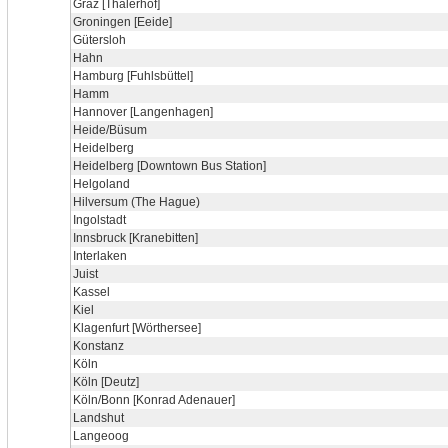
Graz [Thalerhof]
Groningen [Eeide]
Gütersloh
Hahn
Hamburg [Fuhlsbüttel]
Hamm
Hannover [Langenhagen]
Heide/Büsum
Heidelberg
Heidelberg [Downtown Bus Station]
Helgoland
Hilversum (The Hague)
Ingolstadt
Innsbruck [Kranebitten]
Interlaken
Juist
Kassel
Kiel
Klagenfurt [Wörthersee]
Konstanz
Köln
Köln [Deutz]
Köln/Bonn [Konrad Adenauer]
Landshut
Langeoog