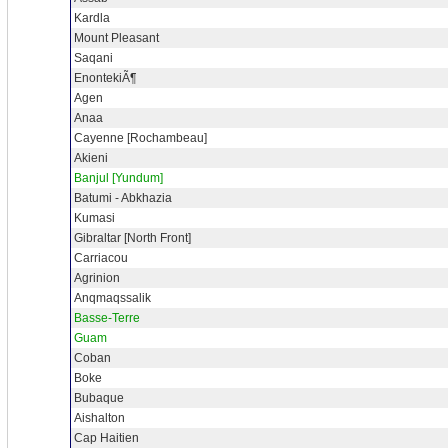
Kardla
Mount Pleasant
Saqani
EnontekiÃ¶
Agen
Anaa
Cayenne [Rochambeau]
Akieni
Banjul [Yundum]
Batumi - Abkhazia
Kumasi
Gibraltar [North Front]
Carriacou
Agrinion
Anqmaqssalik
Basse-Terre
Guam
Coban
Boke
Bubaque
Aishalton
Cap Haitien