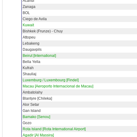
Acandi
Zanaga
BOL
Ciego de Avila
Kuwait
Bishkek (Frunze) - Chuy
Attopeu
Lebakeng
Daugavpils
Beirut [International]
Bella Yella
Kufrah
Shauliaj
Luxemburg / Luxembourg [Findel]
Macau [Aeroporto Internacional de Macau]
Ambatolahy
Blantyre [Chileka]
Alor Setar
Gan Island
Bamako [Senou]
Gozo
Rota Island [Rota International Airport]
Agadir [Al Massira]