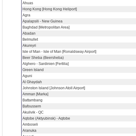
Ahuas
Hong Kong [Hong Kong Heliport]
Agra
Apalapsili - New Guinea
Baghdad [Metropolitan Area]
Abadan
Belmullet
Akureyri
Isle of Man - Isle of Man [Ronaldsway Airport]
Beer Sheba (Beersheba)
Alghero - Sardinien [Fertilia]
Green Island
Aguni
Al Ghaydah
Johnston Island [Johnson Atoll Airport]
Amman [Marka]
Battambang
Bafoussem
Akulivik - QC
Aqtobe (Aktyubinsk) - Aqtobe
Amboseli
Aranuka