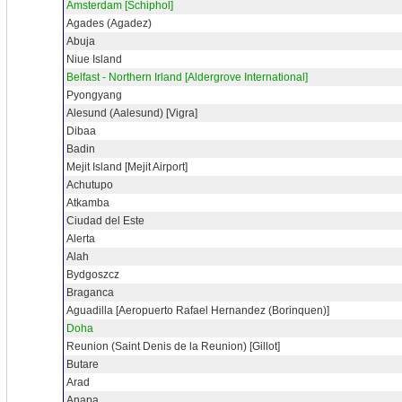
Amsterdam [Schiphol]
Agades (Agadez)
Abuja
Niue Island
Belfast - Northern Irland [Aldergrove International]
Pyongyang
Alesund (Aalesund) [Vigra]
Dibaa
Badin
Mejit Island [Mejit Airport]
Achutupo
Atkamba
Ciudad del Este
Alerta
Alah
Bydgoszcz
Braganca
Aguadilla [Aeropuerto Rafael Hernandez (Borinquen)]
Doha
Reunion (Saint Denis de la Reunion) [Gillot]
Butare
Arad
Anapa