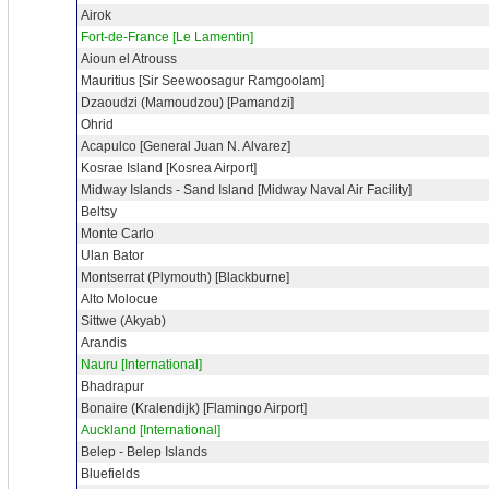
Airok
Fort-de-France [Le Lamentin]
Aioun el Atrouss
Mauritius [Sir Seewoosagur Ramgoolam]
Dzaoudzi (Mamoudzou) [Pamandzi]
Ohrid
Acapulco [General Juan N. Alvarez]
Kosrae Island [Kosrea Airport]
Midway Islands - Sand Island [Midway Naval Air Facility]
Beltsy
Monte Carlo
Ulan Bator
Montserrat (Plymouth) [Blackburne]
Alto Molocue
Sittwe (Akyab)
Arandis
Nauru [International]
Bhadrapur
Bonaire (Kralendijk) [Flamingo Airport]
Auckland [International]
Belep - Belep Islands
Bluefields