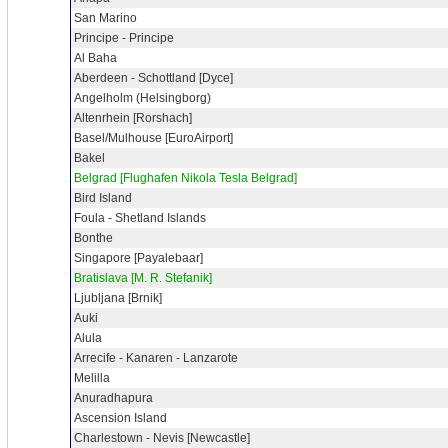
San Marino
Principe - Principe
Al Baha
Aberdeen - Schottland [Dyce]
Angelholm (Helsingborg)
Altenrhein [Rorshach]
Basel/Mulhouse [EuroAirport]
Bakel
Belgrad [Flughafen Nikola Tesla Belgrad]
Bird Island
Foula - Shetland Islands
Bonthe
Singapore [Payalebaar]
Bratislava [M. R. Stefanik]
Ljubljana [Brnik]
Auki
Alula
Arrecife - Kanaren - Lanzarote
Melilla
Anuradhapura
Ascension Island
Charlestown - Nevis [Newcastle]