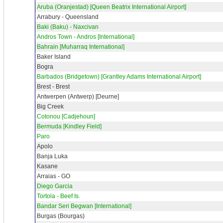
Aruba (Oranjestad) [Queen Beatrix International Airport]
Arrabury - Queensland
Baki (Baku) - Naxcivan
Andros Town - Andros [International]
Bahrain [Muharraq International]
Baker Island
Bogra
Barbados (Bridgetown) [Grantley Adams International Airport]
Brest - Brest
Antwerpen (Antwerp) [Deurne]
Big Creek
Cotonou [Cadjehoun]
Bermuda [Kindley Field]
Paro
Apolo
Banja Luka
Kasane
Arraias - GO
Diego Garcia
Tortola - Beef Is.
Bandar Seri Begwan [International]
Burgas (Bourgas)