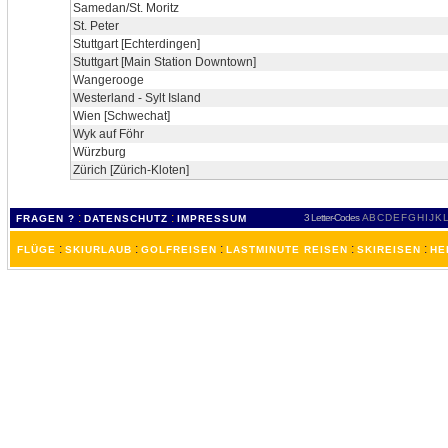
Samedan/St. Moritz
St. Peter
Stuttgart [Echterdingen]
Stuttgart [Main Station Downtown]
Wangerooge
Westerland - Sylt Island
Wien [Schwechat]
Wyk auf Föhr
Würzburg
Zürich [Zürich-Kloten]
:
:
3 Letter-Codes
A
B
C
D
E
F
G
H
I
J
K
L
FRAGEN ?
DATENSCHUTZ
IMPRESSUM
:
:
:
:
:
FLÜGE
SKIURLAUB
GOLFREISEN
LASTMINUTE REISEN
SKIREISEN
HE