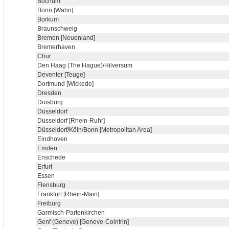
Bochum
Bonn [Wahn]
Borkum
Braunschweig
Bremen [Neuenland]
Bremerhaven
Chur
Den Haag (The Hague)/Hilversum
Deventer [Teuge]
Dortmund [Wickede]
Dresden
Duisburg
Düsseldorf
Düsseldorf [Rhein-Ruhr]
Düsseldorf/Köln/Bonn [Metropolitan Area]
Eindhoven
Emden
Enschede
Erfurt
Essen
Flensburg
Frankfurt [Rhein-Main]
Freiburg
Garmisch-Partenkirchen
Genf (Geneve) [Geneve-Cointrin]