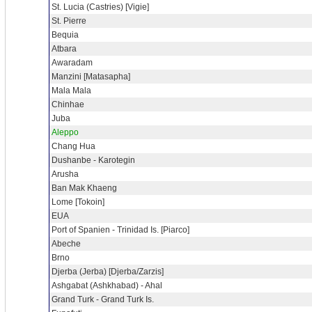
St. Lucia (Castries) [Vigie]
St. Pierre
Bequia
Atbara
Awaradam
Manzini [Matasapha]
Mala Mala
Chinhae
Juba
Aleppo
Chang Hua
Dushanbe - Karotegin
Arusha
Ban Mak Khaeng
Lome [Tokoin]
EUA
Port of Spanien - Trinidad Is. [Piarco]
Abeche
Brno
Djerba (Jerba) [Djerba/Zarzis]
Ashgabat (Ashkhabad) - Ahal
Grand Turk - Grand Turk Is.