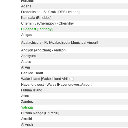
Funafuti
Adana
Frederiksted - St. Croix [DPS Heliport]
Kampala (Entebbe)
Chernihiv (Chernigov) - Chernihiv
Budapest [Ferihegyi]
Artigas
Apalachicola - FL [Apalachicola Municipal Airport]
Andijon (Andizhan) - Andijon
Aneityum
Anaco
Al Ain
Ban Me Thout
Wake Island [Wake Island Airfield]
Haverfordwest - Wales [Haverfordwest Airport]
Futuna Island
Asau
Zambezi
Yalinga
Buffalo Range [Chiredzi]
Akrotiri
Al Arish