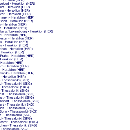
 - Heraklion (HER)
ldorf - Heraklion (HER)
urt - Heraklion (HER)
rg - Heraklion (HER)
er - Heraklion (HER)
hagen - Heraklion (HER)
Bonn - Heraklion (HER)
g - Heraklion (HER)
 - Heraklion (HER)
burg / Luxembourg - Heraklion (HER)
d - Heraklion (HER)
ster - Heraklion (HER)
u - Heraklion (HER)
u - Heraklion (HER)
hen - Heraklion (HER)
- Heraklion (HER)
 Praha - Heraklion (HER)
 Heraklion (HER)
 Heraklion (HER)
art - Heraklion (HER)
n - Heraklion (HER)
loniki - Heraklion (HER)
s - Heraklion (HER)
- Thessaloniki (SKG)
d - Thessaloniki (SKG)
 - Thessaloniki (SKG)
 - Thessaloniki (SKG)
st - Thessaloniki (SKG)
st - Thessaloniki (SKG)
ldorf - Thessaloniki (SKG)
urt - Thessaloniki (SKG)
ion - Thessaloniki (SKG)
Bonn - Thessaloniki (SKG)
 - Thessaloniki (SKG)
d - Thessaloniki (SKG)
ster - Thessaloniki (SKG)
hen - Thessaloniki (SKG)
- Thessaloniki (SKG)