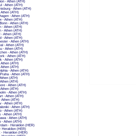
ion - Athen (ATH)
ul - Athen (ATH)
isburg - Athen (ATH)
- Athen (ATH)
hagen - Athen (ATH)
 - Athen (ATH)
Bonn - Athen (ATH)
 - Athen (ATH)
 - Athen (ATH)
 - Athen (ATH)
d - Athen (ATH)
ster - Athen (ATH)
al - Athen (ATH)
u - Athen (ATH)
hen - Athen (ATH)
rk - Athen (ATH)
k - Athen (ATH)
- Athen (ATH)
- Athen (ATH)
elphia - Athen (ATH)
 Praha - Athen (ATH)
 Athen (ATH)
 Athen (ATH)
ore - Athen (ATH)
- Athen (ATH)
olm - Athen (ATH)
art - Athen (ATH)
 - Athen (ATH)
iv - Athen (ATH)
loniki - Athen (ATH)
o - Athen (ATH)
is - Athen (ATH)
awa - Athen (ATH)
 - Athen (ATH)
rdam - Heraklion (HER)
- Heraklion (HER)
t - Heraklion (HER)