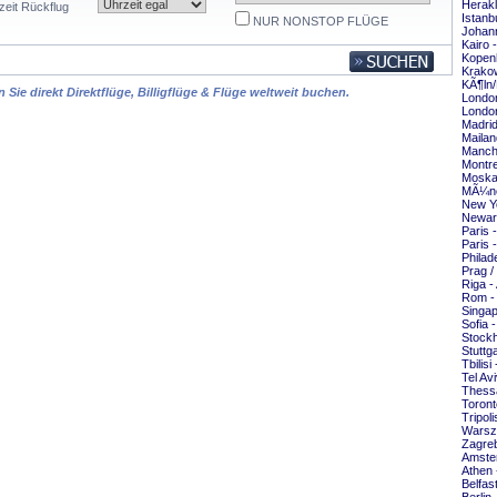
Herakl
zeit Rückflug
Istanb
NUR NONSTOP FLÜGE
Johann
Kairo 
Kopen
Krakow
KÃ¶ln/
Sie direkt Direktflüge, Billigflüge & Flüge weltweit buchen.
London
London
Madrid
Mailan
Manche
Montre
Moska
MÃ¼nc
New Yo
Newar
Paris 
Paris 
Philad
Prag /
Riga -
Rom -
Singap
Sofia 
Stockh
Stuttg
Tbilisi
Tel Av
Thessa
Toront
Tripol
Warsz
Zagreb
Amste
Athen 
Belfas