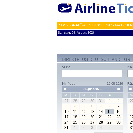
NONSTOP FLÜGE DEUTSCHLAND - GRIECHENL
Samstag, 08. August 2026 ¦
DIREKTFLUG DEUTSCHLAND - GR
VON:
NA
Hinflug:
15.08.2026
Rüc
August 2026
Mo
Di
Mi
Do
Fr
Sa
So
M
27
28
29
30
31
1
2
2
3
4
5
6
7
8
9
3
10
11
12
13
14
15
16
1
17
18
19
20
21
22
23
1
24
25
26
27
28
29
30
2
31
1
2
3
4
5
6
3