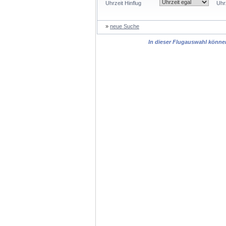
Uhrzeit Hinflug
Uhr
»
neue Suche
In dieser Flugauswahl können 