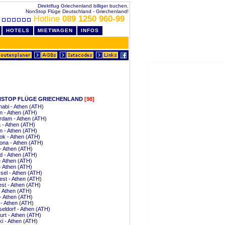
Direktflug Griechenland billiger buchen.
NonStop Flüge Deutschland - Griechenland!
Hotline
089 1250 960-99
HOTELS
MIETWAGEN
INFOS
STOP FLÜGE GRIECHENLAND
[98]
abi - Athen (ATH)
 - Athen (ATH)
rdam - Athen (ATH)
a - Athen (ATH)
n - Athen (ATH)
k - Athen (ATH)
ona - Athen (ATH)
 - Athen (ATH)
d - Athen (ATH)
 - Athen (ATH)
 - Athen (ATH)
el - Athen (ATH)
st - Athen (ATH)
st - Athen (ATH)
 Athen (ATH)
- Athen (ATH)
 - Athen (ATH)
ldorf - Athen (ATH)
urt - Athen (ATH)
ki - Athen (ATH)