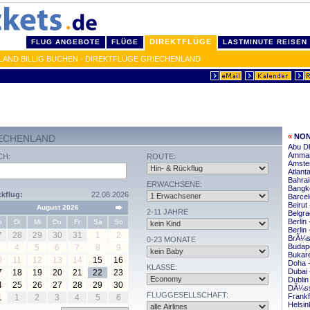
DIREKTFLÜGE
FLUG ANGEBOTE
FLÜGE
LASTMINUTE REISEN
AND BILLIG BUCHEN - DIREKTFLÜGE GRIECHENLAND
«
NON
IECHENLAND
Abu Dh
Amman
CH:
ROUTE:
Amste
Atlant
Bahrai
ERWACHSENE:
Bangko
kflug:
22.08.2026
Barcel
Beirut
August 2026
2-11 JAHRE
Belgra
Berlin
o
Di
Mi
Do
Fr
Sa
So
Berlin
7
28
29
30
31
1
2
BrÃ¼ss
0-23 MONATE
Budape
4
5
6
7
8
9
Bukare
0
11
12
13
14
15
16
Doha -
KLASSE:
Dubai 
7
18
19
20
21
22
23
Dublin
4
25
26
27
28
29
30
DÃ¼sse
FLUGGESELLSCHAFT:
Frankf
1
1
2
3
4
5
6
Helsin