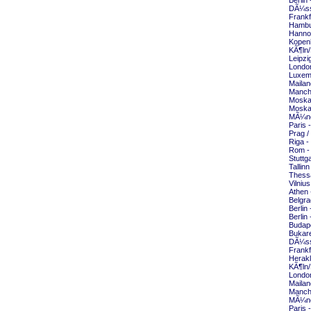
Berlin
DÃ¼sse
Frankf
Hambu
Hannov
Kopen
KÃ¶ln/
Leipzi
London
Luxem
Mailan
Manche
Moska
Moska
MÃ¼nc
Paris 
Prag /
Riga -
Rom -
Stuttg
Tallin
Thessa
Vilniu
Athen 
Belgra
Berlin
Berlin
Budape
Bukare
DÃ¼sse
Frankf
Herakl
KÃ¶ln/
London
Mailan
Manche
MÃ¼nc
Paris 